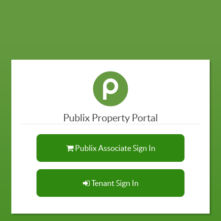
Publix Property Portal
Publix Associate Sign In
Tenant Sign In